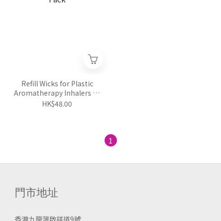
Refill Wicks for Plastic
Aromatherapy Inhalers 24
Pack
HK$48.00
1
門市地址
香港九龍灣啟祥道9號