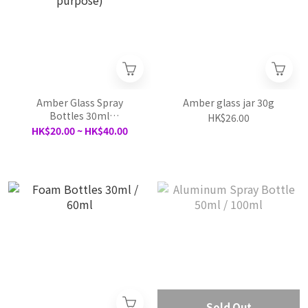
Amber Glass Spray
Amber glass jar 30g
Bottles 30ml
HK$26.00
/50ml/100ml（multi
HK$20.00 ~ HK$40.00
purpose)
Sold Out