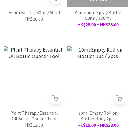
Foam Bottles 30ml / 60ml
Aluminum Spray Bottle
50ml / 100ml
HK$20.00
HK$28.00 ~ HK$38.00
Plant Therapy Essential
10ml Empty Roll on
Oil Bottle Opener Tool
Bottles 1pc / 2pcs
HK$12.00
HK$15.00 ~ HK$28.00