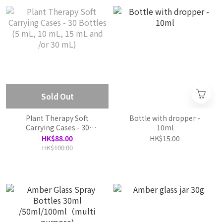
Sold Out
Plant Therapy Soft
Bottle with dropper -
Carrying Cases - 30
10ml
Bottles (5 mL, 10 mL, 15
HK$88.00
HK$15.00
mL and /or 30 mL)
HK$100.00