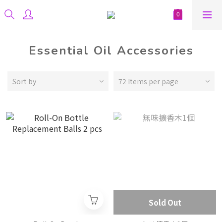
Essential Oil Accessories
Sort by
72 Items per page
Sold Out