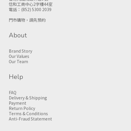
信和工商中心2字樓44室
電話：(852) 5300 2039
門市購物，請先預約
About
Brand Story
Our Values
Our Team
Help
FAQ
Delivery & Shipping
Payment
Return Policy
Terms & Conditions
Anti-Fraud Statement