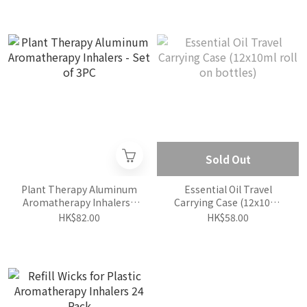
Sold Out
Plant Therapy Aluminum
Essential Oil Travel
Aromatherapy Inhalers -
Carrying Case (12x10ml
Set of 3PC
roll on bottles)
HK$82.00
HK$58.00