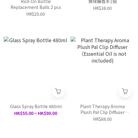
Roll-On Bottle
無味擴香木1個
Replacement Balls 2 pcs
HK$38.00
HK$20.00
Glass Spray Bottle 480ml
Plant Therapy Aroma
Plush Pal Clip Diffuser
HK$55.00 ~ HK$90.00
（Essential Oil is not
HK$88.00
included)