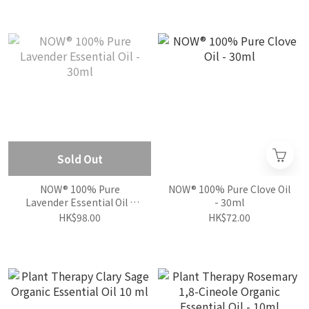
Sold Out
NOW® 100% Pure
NOW® 100% Pure Clove Oil
Lavender Essential Oil -
- 30ml
30ml
HK$98.00
HK$72.00