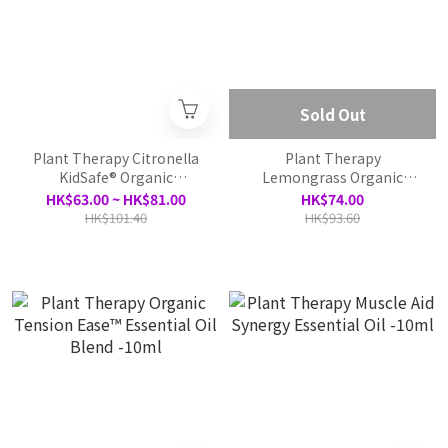
Sold Out
Plant Therapy Citronella
Plant Therapy
KidSafe® Organic
Lemongrass Organic
Essential Oil - 10ml
Essential Oil - 10ml
HK$63.00 ~ HK$81.00
HK$74.00
HK$101.40
HK$93.60