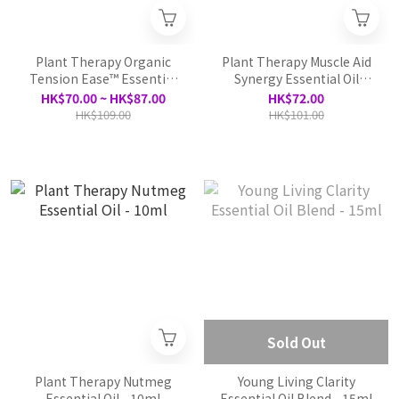
Plant Therapy Organic
Plant Therapy Muscle Aid
Tension Ease™ Essential
Synergy Essential Oil
Oil Blend -10ml
-10ml
HK$70.00 ~ HK$87.00
HK$72.00
HK$109.00
HK$101.00
Sold Out
Plant Therapy Nutmeg
Young Living Clarity
Essential Oil - 10ml
Essential Oil Blend - 15ml