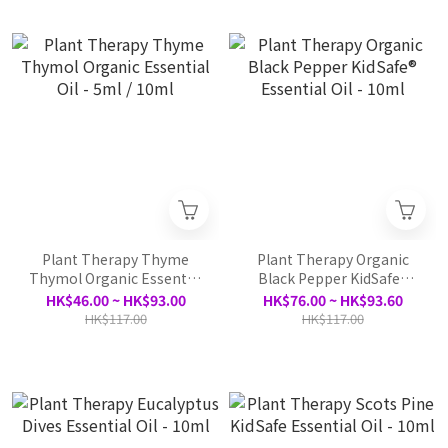
Plant Therapy Thyme
Plant Therapy Organic
Thymol Organic Essential
Black Pepper KidSafe®
Oil - 5ml / 10ml
Essential Oil - 10ml
HK$46.00 ~ HK$93.00
HK$76.00 ~ HK$93.60
HK$117.00
HK$117.00