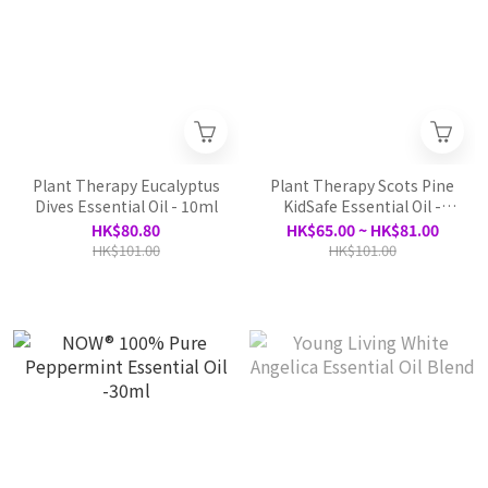
Plant Therapy Eucalyptus
Plant Therapy Scots Pine
Dives Essential Oil - 10ml
KidSafe Essential Oil -
10ml
HK$80.80
HK$65.00 ~ HK$81.00
HK$101.00
HK$101.00