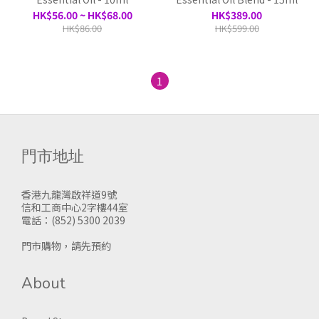
HK$56.00 ~ HK$68.00
HK$389.00
HK$86.00
HK$599.00
1
門市地址
香港九龍灣啟祥道9號
信和工商中心2字樓44室
電話：(852) 5300 2039
門市購物，請先預約
About