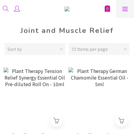
Joint and Muscle Relief
Sort by
72 Items per page