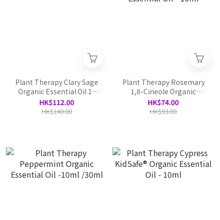
Plant Therapy Clary Sage
Plant Therapy Rosemary
Organic Essential Oil 10
1,8-Cineole Organic
ml
Essential Oil - 10ml
HK$112.00
HK$74.00
HK$140.00
HK$93.00