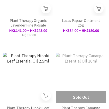
Plant Therapy Organic
Lucas Papaw-Ointment
Lavender Fine Kidsafe
25g
Essential Oil - 10ml / 30ml
HK$141.00 ~ HK$243.00
HK$34.00 ~ HK$180.00
HK$312.00
Sold Out
Plant Therapy Hinoki Leaf
Plant Therapy Cananga