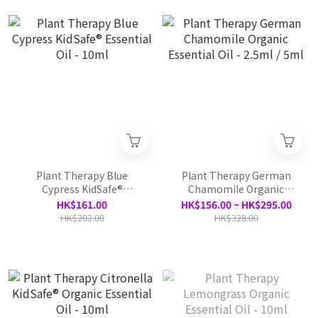
Plant Therapy Blue
Plant Therapy German
Cypress KidSafe®
Chamomile Organic
Essential Oil - 10ml
Essential Oil - 2.5ml / 5ml
HK$161.00
HK$156.00 ~ HK$295.00
HK$202.00
HK$328.00