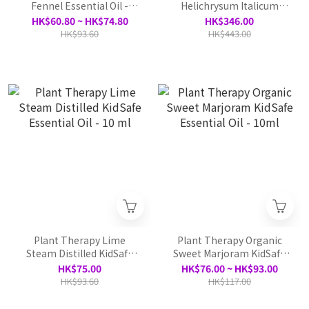
Fennel Essential Oil -
Helichrysum Italicum
10ml
Organic Essential Oil - 5ml
HK$60.80 ~ HK$74.80
HK$346.00
HK$93.60
HK$443.00
Plant Therapy Lime
Plant Therapy Organic
Steam Distilled KidSafe
Sweet Marjoram KidSafe
Essential Oil - 10 ml
Essential Oil - 10ml
HK$75.00
HK$76.00 ~ HK$93.00
HK$93.60
HK$117.00