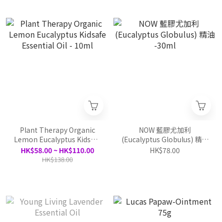
Plant Therapy Organic
NOW 藍膠尤加利
Lemon Eucalyptus Kidsafe
(Eucalyptus Globulus) 精油
Essential Oil - 10ml
-30ml
HK$58.00 ~ HK$110.00
HK$78.00
HK$138.00