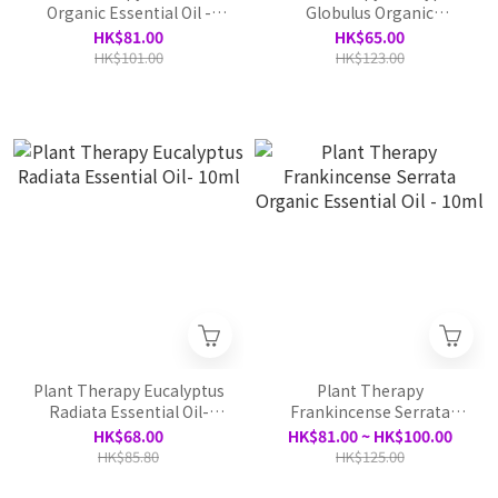
Organic Essential Oil -
Globulus Organic
10ml
Essential Oil - 10ml
HK$81.00
HK$65.00
HK$101.00
HK$123.00
Plant Therapy Eucalyptus
Plant Therapy
Radiata Essential Oil-
Frankincense Serrata
10ml
Organic Essential Oil -
HK$68.00
HK$81.00 ~ HK$100.00
10ml
HK$85.80
HK$125.00