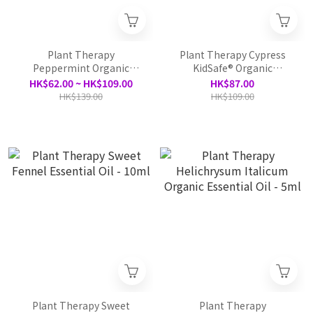
Plant Therapy
Plant Therapy Cypress
Peppermint Organic
KidSafe® Organic
Essential Oil -10ml /30ml
Essential Oil - 10ml
HK$62.00 ~ HK$109.00
HK$87.00
HK$139.00
HK$109.00
Plant Therapy Sweet
Plant Therapy