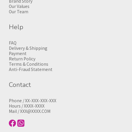
Brand Story
Our Values
Our Team
Help
FAQ
Delivery & Shipping
Payment
Return Policy
Terms & Conditions
Anti-Fraud Statement
Contact
Phone / XX-XXX-XXX-XXX
Hours / XXXX-XXXX
Mail / XXX@XXXX.COM