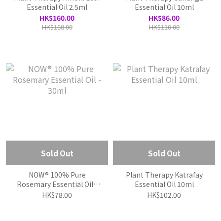
Essential Oil 2.5ml
Essential Oil 10ml
HK$160.00
HK$86.00
HK$168.00
HK$110.00
Sold Out
Sold Out
NOW® 100% Pure
Plant Therapy Katrafay
Rosemary Essential Oil -
Essential Oil 10ml
30ml
HK$78.00
HK$102.00