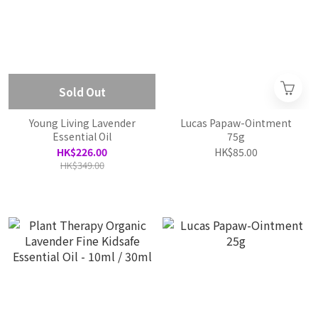
Sold Out
Young Living Lavender
Lucas Papaw-Ointment
Essential Oil
75g
HK$226.00
HK$85.00
HK$349.00