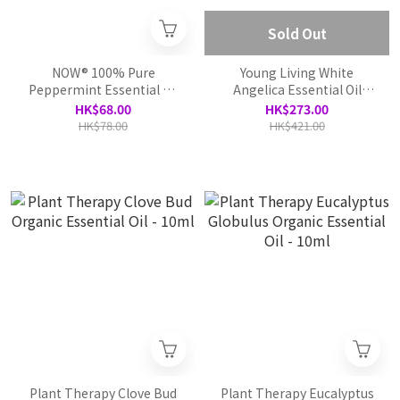
Sold Out
NOW® 100% Pure
Young Living White
Peppermint Essential Oil
Angelica Essential Oil
-30ml
Blend
HK$68.00
HK$273.00
HK$78.00
HK$421.00
Plant Therapy Clove Bud
Plant Therapy Eucalyptus