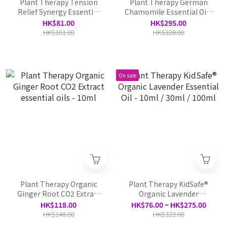
Plant Therapy Tension
Plant Therapy German
Relief Synergy Essential
Chamomile Essential Oil -
Oil Pre-diluted Roll On -
5ml
HK$81.00
HK$295.00
10ml
HK$101.00
HK$328.00
On sale
Plant Therapy Organic
Plant Therapy KidSafe®
Ginger Root CO2 Extract
Organic Lavender
essential oils - 10ml
Essential Oil - 10ml / 30ml
HK$118.00
HK$76.00 ~ HK$275.00
/ 100ml
HK$148.00
HK$322.00