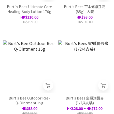
Burt"s Bees Ultimate Care
Burt's Bees 草本修護手霜
Healing Body Lotion 170g
(85g）大裝
HK$110.00
HK$98.00
HK$199.00
HK$149.00
Burt's Bee Outdoor Res-
Burt's Bees 蜜蠟潤唇膏
Q-Ointment 15g
(1/2/4支裝)
HK$58.00
HK$28.00 ~ HK$72.00
HK$138.00
HK$120.00