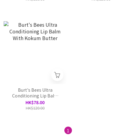
Burt's Bees Ultra
Conditioning Lip Balm
With Kokum Butter
HK$78.00
HK$120.00
1