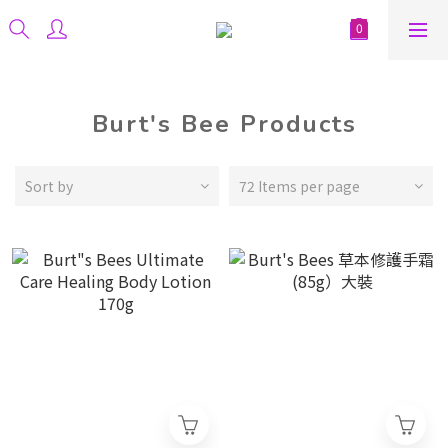
Burt's Bee Products
Sort by
72 Items per page