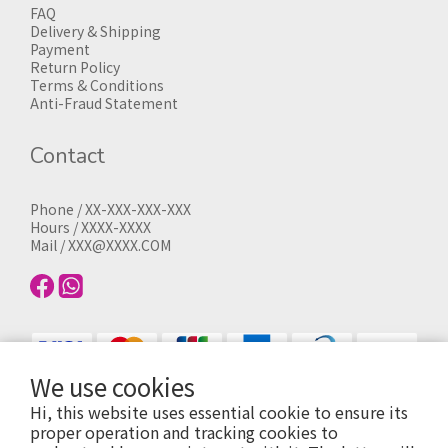
FAQ
Delivery & Shipping
Payment
Return Policy
Terms & Conditions
Anti-Fraud Statement
Contact
Phone / XX-XXX-XXX-XXX
Hours / XXXX-XXXX
Mail / XXX@XXXX.COM
We use cookies
Hi, this website uses essential cookie to ensure its
proper operation and tracking cookies to