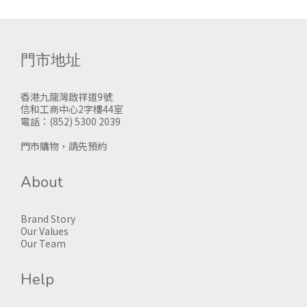
門市地址
香港九龍灣啟祥道9號
信和工商中心2字樓44室
電話：(852) 5300 2039
門市購物，請先預約
About
Brand Story
Our Values
Our Team
Help