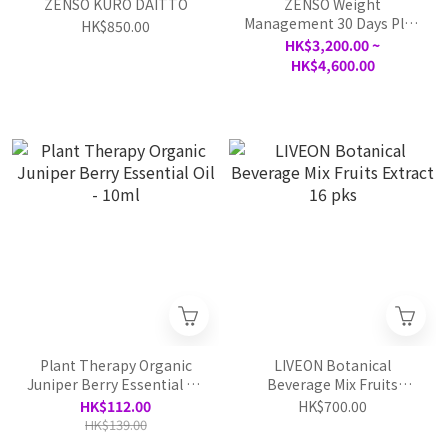
ZENSO KURO DAITTO
ZENSO Weight
Management 30 Days Plan
HK$850.00
test
HK$3,200.00 ~
HK$4,600.00
Plant Therapy Organic
LIVEON Botanical
Juniper Berry Essential Oil
Beverage Mix Fruits
- 10ml
Extract 16 pks
HK$112.00
HK$700.00
HK$139.00