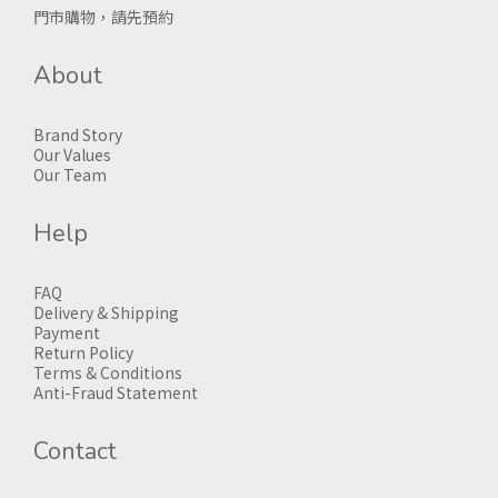
門市購物，請先預約
About
Brand Story
Our Values
Our Team
Help
FAQ
Delivery & Shipping
Payment
Return Policy
Terms & Conditions
Anti-Fraud Statement
Contact