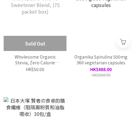
Sold Out
Wholesome Organic
Organika Spirulina 500mg
Stevia, Zero Calorie
360 vegetarian capsules
Sweetener Blend, (75
HK$50.00
HK$488.00
packet box)
HK$668.00