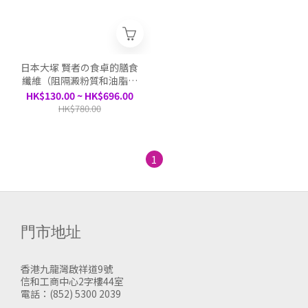
日本大塚 賢者の食卓的膳食
纖維（阻隔澱粉質和油脂吸
收）30包/盒
HK$130.00 ~ HK$696.00
HK$780.00
1
門市地址
香港九龍灣啟祥道9號
信和工商中心2字樓44室
電話：(852) 5300 2039