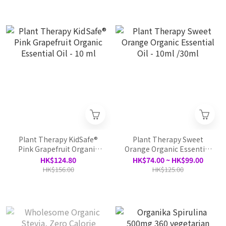
Plant Therapy KidSafe®
Plant Therapy Sweet
Pink Grapefruit Organic
Orange Organic Essential
Essential Oil - 10 ml
Oil - 10ml /30ml
HK$124.80
HK$74.00 ~ HK$99.00
HK$156.00
HK$125.00