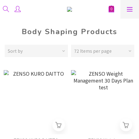
Body Shaping Products
Sort by
72 Items per page