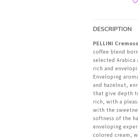
DESCRIPTION
PELLINI Cremoso
coffee blend bor
selected Arabica 
rich and envelopi
Enveloping aroma
and hazelnut, enr
that give depth 
rich, with a plea
with the sweetne
softness of the h
enveloping exper
colored cream, w