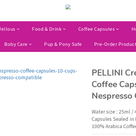
ellous
Food & Drink
Coffee Capsules
H
Boby Care
Pup & Pony Safe
Pre-Order Produc
PELLINI Cr
Coffee Caps
Nespresso 
Water size : 25ml /
Capsules Sealed in 
100% Arabica Coffe