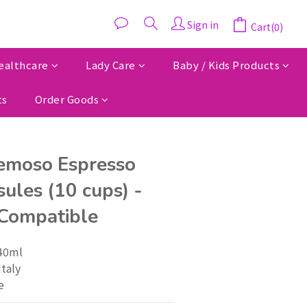
Sign in
Cart(0)
ealthcare
Lady Care
Baby / Kids Products
ts
Order Goods
emoso Espresso
ules (10 cups) -
Compatible
 40ml
Italy
e