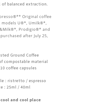
 of balanced extraction.
presso®** Original coffee
t models U®*, Umilk®*,
t&Milk®*, Prodigio®* and
purchased after July 25,
sted Ground Coffee
of compostable material
10 coffee capsules
e : ristretto / espresso
e : 25ml / 40ml
 cool and cool place