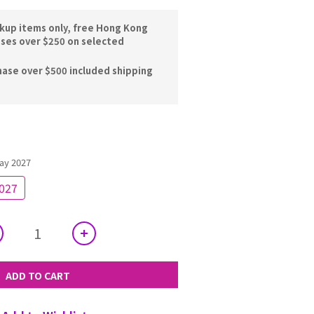
ckup items only, free Hong Kong
ases over $250 on selected
hase over $500 included shipping
ay 2027
2027
ADD TO CART