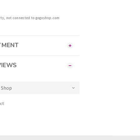
rty, not connected to gogoshop.com
AYMENT
VIEWS
ct