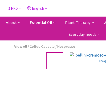
$
HKD
English
About
Essential Oil
Plant Therapy
W
Everyday needs
View All
/
Coffee Capsule
/
Nespresso