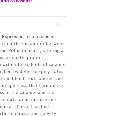
Add to Wishlist
 Espresso
- is a balanced
n from the encounter between
and Robusta beans, offering a
ng aromatic profile.
 with intense hints of caramel
iched by delicate spicy notes
to the blend. Full-bodied and
sant spiciness that harmonizes
ss of the caramel and the
azelnut, for an intense and
ience. Dense, hazelnut-
ith a compact and velvety