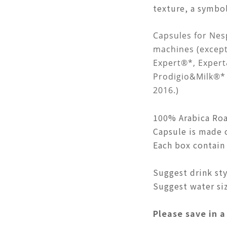
texture, a symbol
Capsules for Nes
machines (excep
Expert®*, Exper
Prodigio&Milk®* 
2016.)
100% Arabica Roa
Capsule is made 
Each box contain 
Suggest drink styl
Suggest water siz
P
lease save in a