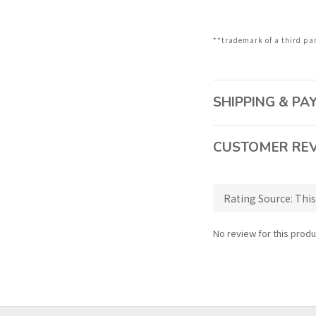
**trademark of a third pa
SHIPPING & P
CUSTOMER RE
No review for this produ