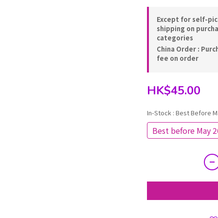
Except for self-pi
shipping on purch
categories
China Order : Purc
fee on order
HK$45.00
In-Stock
: Best Before M
Best before May 