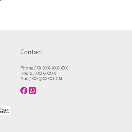
Contact
Phone / XX-XXX-XXX-XXX
Hours / XXXX-XXXX
Mail / XXX@XXXX.COM