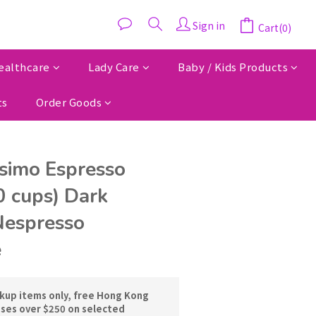
Sign in
Cart(0)
ealthcare
Lady Care
Baby / Kids Products
ts
Order Goods
ssimo Espresso
0 cups) Dark
Nespresso
e
ckup items only, free Hong Kong
ases over $250 on selected