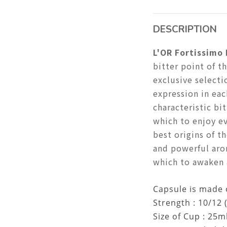
DESCRIPTION
L'OR Fortissimo
bitter point of t
exclusive selecti
expression in eac
characteristic bi
which to enjoy ev
best origins of t
and powerful aro
which to awaken a
Capsule is made 
Strength : 10/12 
Size of Cup : 25m