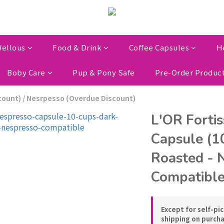
ellous
Food & Drink
Coffee Capsules
H
Boby Care
Pup & Pony Safe
Pre-Order Produc
count)
/
Nesrpesso (Overdue Discount)
L'OR Forti
Capsule (1
Roasted - 
Compatibl
Except for self-pi
shipping on purch