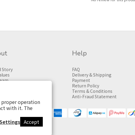
ut
Help
 Story
FAQ
alues
Delivery & Shipping
Team
Payment
Return Policy
Terms & Conditions
Anti-Fraud Statement
s proper operation
ct with it. The
Settings
Accept