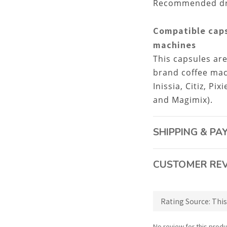
Recommended drin
Compatible caps
machines
This capsules ar
brand coffee mac
Inissia, Citiz, Pi
and Magimix).
SHIPPING & P
CUSTOMER RE
No review for this produ