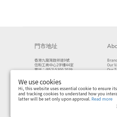
門市地址
Abo
香港九龍灣啟祥道9號
Brand
信和工商中心2字樓44室
Our V
電話：(852) 5300 2039
Our 
門市購物，請先預約
We use cookies
Hi, this website uses essential cookie to ensure it
and tracking cookies to understand how you intera
latter will be set only upon approval.
Read more