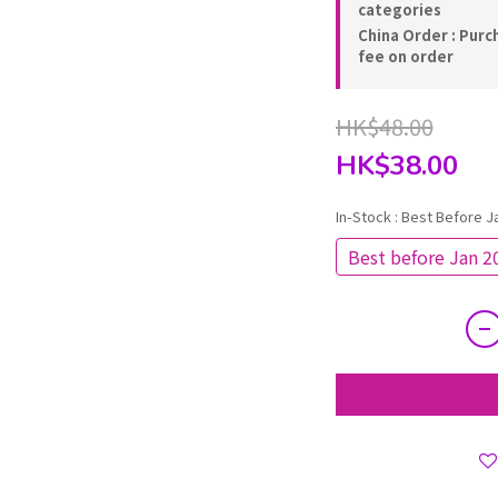
categories
China Order : Purc
fee on order
HK$48.00
HK$38.00
In-Stock
: Best Before J
Best before Jan 2