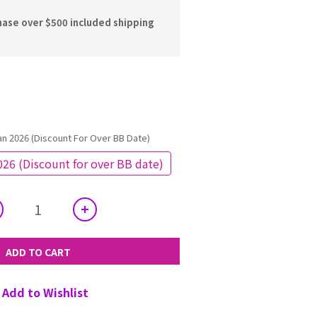
hase over $500 included shipping
an 2026 (Discount For Over BB Date)
026 (Discount for over BB date)
ADD TO CART
Add to Wishlist