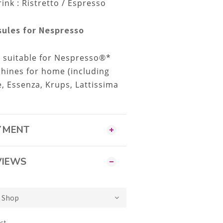
k : Ristretto / Espresso
ules for Nespresso
e suitable for Nespresso®*
hines for home (including
xie, Essenza, Krups, Lattissima
AYMENT
VIEWS
ct