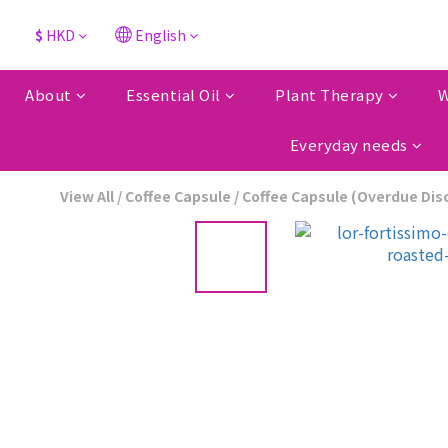
$
HKD
English
About
Essential Oil
Plant Therapy
W
Everyday needs
View All
/
Coffee Capsule
/
Coffee Capsule (Overdue Dis