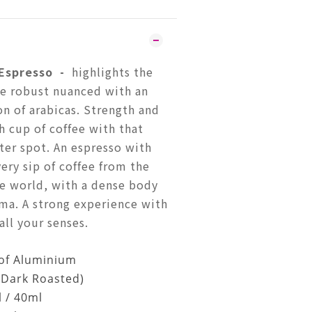
 Espresso
-
highlights the
he robust nuanced with an
on of arabicas. Strength and
h cup of coffee with that
tter spot. An espresso with
ery sip of coffee from the
he world, with a dense body
ma. A strong experience with
ll your senses.
of Aluminium
(Dark Roasted)
l / 40ml