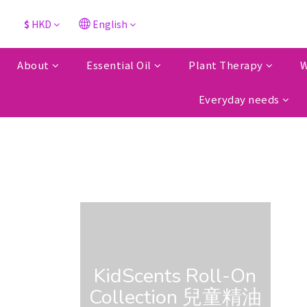
$
HKD
English
About
Essential Oil
Plant Therapy
W
Everyday needs
KidScents Roll-On
Collection 兒童精油