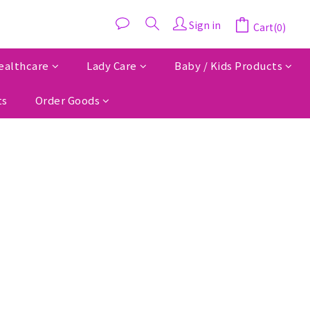
Sign in
Cart(0)
ealthcare
Lady Care
Baby / Kids Products
ts
Order Goods