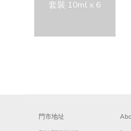
套裝 10ml x 6
門市地址
Abo