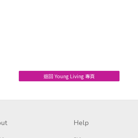
返回 Young Living 專頁
ut
Help