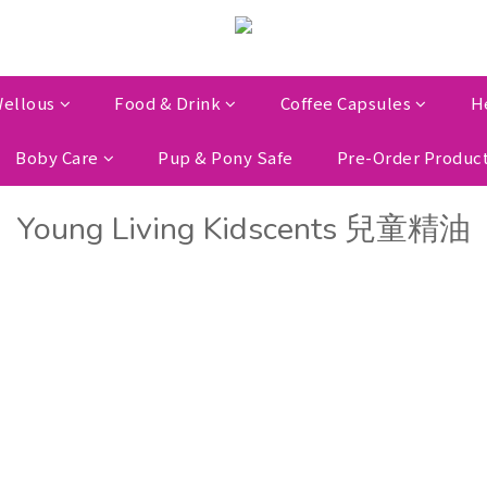
ellous
Food & Drink
Coffee Capsules
H
Boby Care
Pup & Pony Safe
Pre-Order Produc
Young Living Kidscents 兒童精油